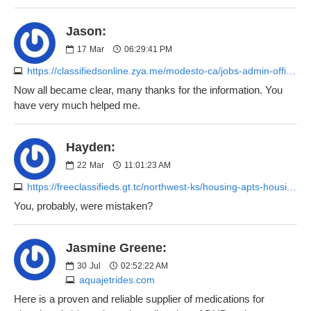
Jason:
17
Mar
06:29:41 PM
https://classifiedsonline.zya.me/modesto-ca/jobs-admin-office/service-receptionist-customer-support-2451884944.php
Now all became clear, many thanks for the information. You
have very much helped me.
Hayden:
22
Mar
11:01:23 AM
https://freeclassifieds.gt.tc/northwest-ks/housing-apts-housing/charming-single-unit-in-salina-719-maple-ave-1200-mo-2188845693.php
You, probably, were mistaken?
Jasmine Greene:
30
Jul
02:52:22 AM
aquajetrides.com
Here is a proven and reliable supplier of medications for