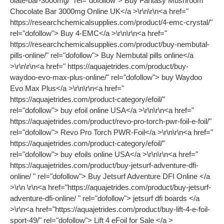
olate-bar-3000mg/" rel="dofollow"> Buy Fantasy Mushroom
Chocolate Bar 3000mg Online UK</a >\r\n\r\n<a href="
https://researchchemicalsupplies.com/product/4-emc-crystal/"
rel="dofollow"> Buy 4-EMC</a >\r\n\r\n<a href="
https://researchchemicalsupplies.com/product/buy-nembutal-
pills-online/" rel="dofollow"> Buy Nembutal pills online</a
>\r\n\r\n<a href=" https://aquajetrides.com/product/buy-
waydoo-evo-max-plus-online/" rel="dofollow"> buy Waydoo
Evo Max Plus</a >\r\n\r\n<a href="
https://aquajetrides.com/product-category/efoil/"
rel="dofollow"> buy efoil online USA</a >\r\n\r\n<a href="
https://aquajetrides.com/product/revo-pro-torch-pwr-foil-e-foil/"
rel="dofollow"> Revo Pro Torch PWR-Foil</a >\r\n\r\n<a href="
https://aquajetrides.com/product-category/efoil/"
rel="dofollow"> buy efoils online USA</a >\r\n\r\n<a href="
https://aquajetrides.com/product/buy-jetsurf-adventure-dfi-
online/ " rel="dofollow"> Buy Jetsurf Adventure DFI Online </a
>\r\n \r\n<a href="https://aquajetrides.com/product/buy-jetsurf-
adventure-dfi-online/ " rel="dofollow"> jetsurf dfi boards </a
>\r\n<a href="https://aquajetrides.com/product/buy-lift-4-e-foil-
sport-49/" rel="dofollow"> Lift 4 eFoil for Sale </a >