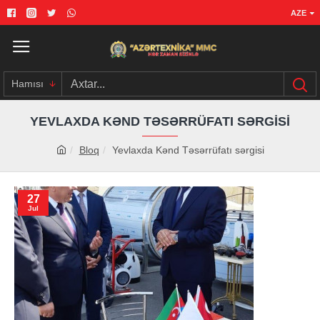
AZE
Hamısı
YEVLAXDA KƏND TƏSƏRRÜFATI SƏRGISI
Bloq
Yevlaxda Kənd Təsərrüfatı sərgisi
27
Jul