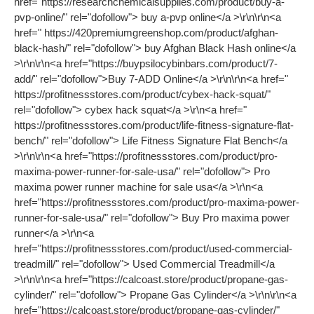
href="https://researchchemicalsupplies.com/product/buy-a-
pvp-online/" rel="dofollow"> buy a-pvp online</a >\r\n\r\n<a
href=" https://420premiumgreenshop.com/product/afghan-
black-hash/" rel="dofollow"> buy Afghan Black Hash online</a
>\r\n\r\n<a href="https://buypsilocybinbars.com/product/7-
add/" rel="dofollow">Buy 7-ADD Online</a >\r\n\r\n<a href="
https://profitnessstores.com/product/cybex-hack-squat/"
rel="dofollow"> cybex hack squat</a >\r\n<a href="
https://profitnessstores.com/product/life-fitness-signature-flat-
bench/" rel="dofollow"> Life Fitness Signature Flat Bench</a
>\r\n\r\n<a href="https://profitnessstores.com/product/pro-
maxima-power-runner-for-sale-usa/" rel="dofollow"> Pro
maxima power runner machine for sale usa</a >\r\n<a
href="https://profitnessstores.com/product/pro-maxima-power-
runner-for-sale-usa/" rel="dofollow"> Buy Pro maxima power
runner</a >\r\n<a
href="https://profitnessstores.com/product/used-commercial-
treadmill/" rel="dofollow"> Used Commercial Treadmill</a
>\r\n\r\n<a href="https://calcoast.store/product/propane-gas-
cylinder/" rel="dofollow"> Propane Gas Cylinder</a >\r\n\r\n<a
href="https://calcoast.store/product/propane-gas-cylinder/"