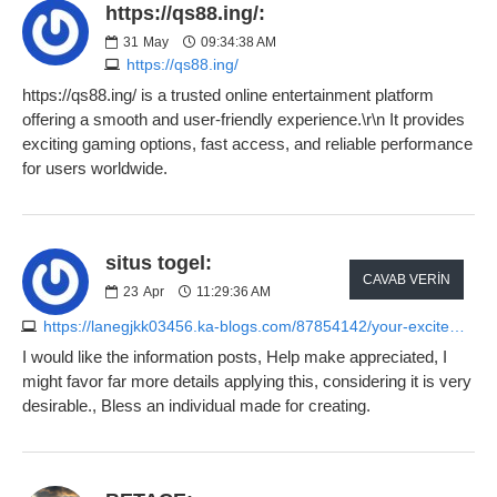
https://qs88.ing/:
31
May
09:34:38 AM
https://qs88.ing/
https://qs88.ing/ is a trusted online entertainment platform
offering a smooth and user-friendly experience.\r\n It provides
exciting gaming options, fast access, and reliable performance
for users worldwide.
situs togel:
CAVAB VERIN
23
Apr
11:29:36 AM
https://lanegjkk03456.ka-blogs.com/87854142/your-excitement-along-with-perils-associated-with-betting-house-playing
I would like the information posts, Help make appreciated, I
might favor far more details applying this, considering it is very
desirable., Bless an individual made for creating.