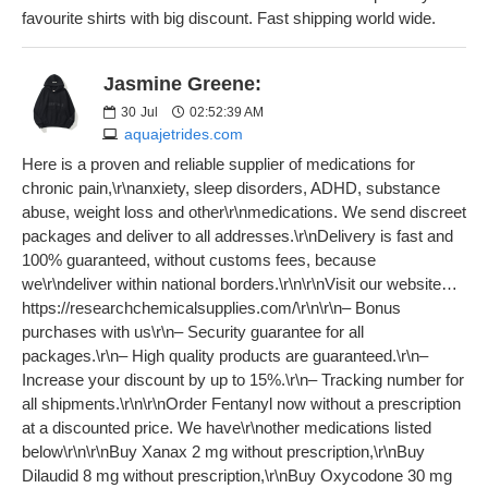
favourite shirts with big discount. Fast shipping world wide.
Jasmine Greene:
30
Jul
02:52:39 AM
aquajetrides.com
Here is a proven and reliable supplier of medications for
chronic pain,\r\nanxiety, sleep disorders, ADHD, substance
abuse, weight loss and other\r\nmedications. We send discreet
packages and deliver to all addresses.\r\nDelivery is fast and
100% guaranteed, without customs fees, because
we\r\ndeliver within national borders.\r\n\r\nVisit our website…
https://researchchemicalsupplies.com/\r\n\r\n– Bonus
purchases with us\r\n– Security guarantee for all
packages.\r\n– High quality products are guaranteed.\r\n–
Increase your discount by up to 15%.\r\n– Tracking number for
all shipments.\r\n\r\nOrder Fentanyl now without a prescription
at a discounted price. We have\r\nother medications listed
below\r\n\r\nBuy Xanax 2 mg without prescription,\r\nBuy
Dilaudid 8 mg without prescription,\r\nBuy Oxycodone 30 mg