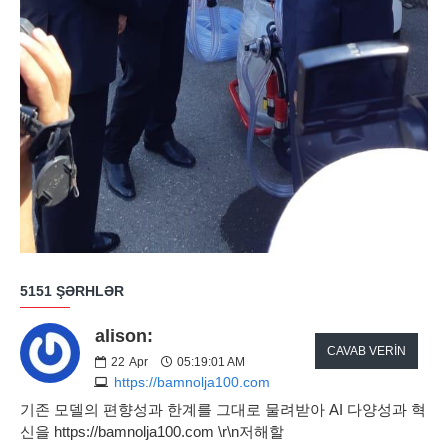
5151 ŞƏRHLƏR
alison:
CAVAB VERIN
22
Apr
05:19:01 AM
https://bamnolja100.com
기존 모델의 편향성과 한계를 그대로 물려받아 AI 다양성과 혁
신을 https://bamnolja100.com \r\n저해할