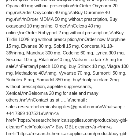
Opana 40 mg without prescription\r\nOrder Oxynorm 20
mg,\r\nOrder Oxycontin 40 mg,\r\nBuy Duromine 40
mg,\r\n\r\nOrder MDMA 50 mg without prescription, Buy
oxascand 10 mg online, Order\r\nCelexa 40 mg
online,\r\nOrder Rohypnol 2 mg without prescription,\r\nBuy
Tilidin 100/8 mg without prescription,\r\nOrder now Morphine
15 mg, Elvanse 30 mg, Sobril 15 mg, Concerta XL 18-
36\r\nmg, Mandrax 300 mg, Codeine 60 mg, Lyrica 300 mg,
Seconal 10 mg, Ritalin\r\n40 mg, Watson Lortab 7.5 mg for
sale\r\nFentanyl patch 100 mg, buy Stilnox 10 mg, Viagra 100
mg, Methadone 40\r\nmg, Vyvanse 70 mg, Surmontil 50 mg,
Subutex 8 mg, Somadril 350 mg, buy\r\nalprazolam 2mg
without prescription, appetite suppressants,
Xenical,\r\nBelsomra 20 mg for sale and many
others.\r\n\r\nContact us at …..\r\nemail :
sales.researchchemicalsupplies@gmail.com
\r\nWhatsapp :
+44 7389 107521\r\n\r\n<a
href="https://researchchemicalsupplies.com/product/buy-gbl-
cleaner/" rel="dofollow"> Buy GBL cleaner</a >\r\n<a
href="https://researchchemicalsupplies.com/product/buy-gbl-