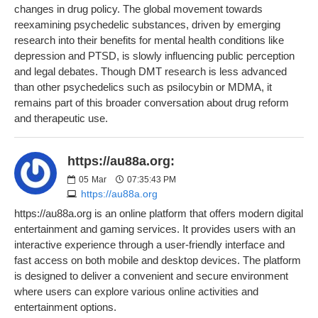
changes in drug policy. The global movement towards
reexamining psychedelic substances, driven by emerging
research into their benefits for mental health conditions like
depression and PTSD, is slowly influencing public perception
and legal debates. Though DMT research is less advanced
than other psychedelics such as psilocybin or MDMA, it
remains part of this broader conversation about drug reform
and therapeutic use.
https://au88a.org:
05
Mar
07:35:43 PM
https://au88a.org
https://au88a.org is an online platform that offers modern digital
entertainment and gaming services. It provides users with an
interactive experience through a user-friendly interface and
fast access on both mobile and desktop devices. The platform
is designed to deliver a convenient and secure environment
where users can explore various online activities and
entertainment options.