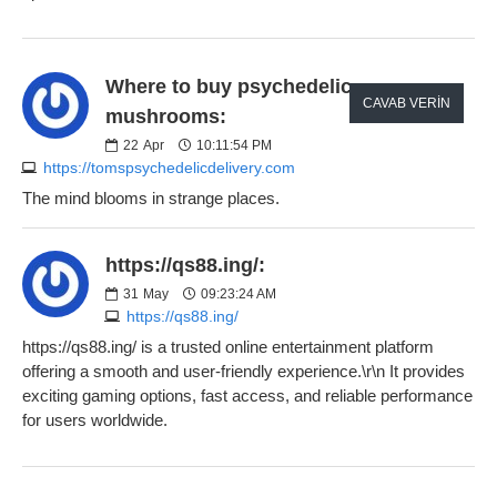
Where to buy psychedelic
CAVAB VERIN
mushrooms:
22
Apr
10:11:54 PM
https://tomspsychedelicdelivery.com
The mind blooms in strange places.
https://qs88.ing/:
31
May
09:23:24 AM
https://qs88.ing/
https://qs88.ing/ is a trusted online entertainment platform
offering a smooth and user-friendly experience.\r\n It provides
exciting gaming options, fast access, and reliable performance
for users worldwide.