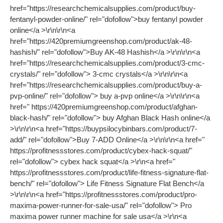
href="https://researchchemicalsupplies.com/product/buy-
fentanyl-powder-online/" rel="dofollow">buy fentanyl powder
online</a >\r\n\r\n<a
href="https://420premiumgreenshop.com/product/ak-48-
hashish/" rel="dofollow">Buy AK-48 Hashish</a >\r\n\r\n<a
href="https://researchchemicalsupplies.com/product/3-cmc-
crystals/" rel="dofollow"> 3-cmc crystals</a >\r\n\r\n<a
href="https://researchchemicalsupplies.com/product/buy-a-
pvp-online/" rel="dofollow"> buy a-pvp online</a >\r\n\r\n<a
href=" https://420premiumgreenshop.com/product/afghan-
black-hash/" rel="dofollow"> buy Afghan Black Hash online</a
>\r\n\r\n<a href="https://buypsilocybinbars.com/product/7-
add/" rel="dofollow">Buy 7-ADD Online</a >\r\n\r\n<a href="
https://profitnessstores.com/product/cybex-hack-squat/"
rel="dofollow"> cybex hack squat</a >\r\n<a href="
https://profitnessstores.com/product/life-fitness-signature-flat-
bench/" rel="dofollow"> Life Fitness Signature Flat Bench</a
>\r\n\r\n<a href="https://profitnessstores.com/product/pro-
maxima-power-runner-for-sale-usa/" rel="dofollow"> Pro
maxima power runner machine for sale usa</a >\r\n<a