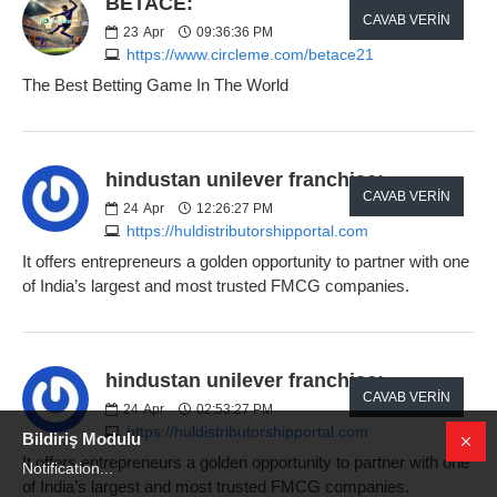
BETACE:
CAVAB VERIN
23
Apr
09:36:36 PM
https://www.circleme.com/betace21
The Best Betting Game In The World
hindustan unilever franchise:
CAVAB VERIN
24
Apr
12:26:27 PM
https://huldistributorshipportal.com
It offers entrepreneurs a golden opportunity to partner with one
of India’s largest and most trusted FMCG companies.
hindustan unilever franchise:
CAVAB VERIN
24
Apr
02:53:27 PM
https://huldistributorshipportal.com
Bildiriş Modulu
It offers entrepreneurs a golden opportunity to partner with one
Notification...
of India’s largest and most trusted FMCG companies.