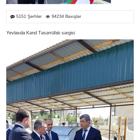
5151 Şərhlər
94234 Baxışlar
Yevlaxda Kənd Təsərrüfatı sərgisi