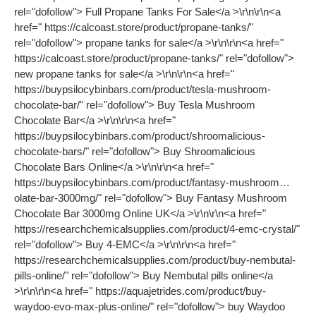
rel="dofollow"> Full Propane Tanks For Sale</a >\r\n\r\n<a
href=" https://calcoast.store/product/propane-tanks/"
rel="dofollow"> propane tanks for sale</a >\r\n\r\n<a href="
https://calcoast.store/product/propane-tanks/" rel="dofollow">
new propane tanks for sale</a >\r\n\r\n<a href="
https://buypsilocybinbars.com/product/tesla-mushroom-
chocolate-bar/" rel="dofollow"> Buy Tesla Mushroom
Chocolate Bar</a >\r\n\r\n<a href="
https://buypsilocybinbars.com/product/shroomalicious-
chocolate-bars/" rel="dofollow"> Buy Shroomalicious
Chocolate Bars Online</a >\r\n\r\n<a href="
https://buypsilocybinbars.com/product/fantasy-mushroom…
olate-bar-3000mg/" rel="dofollow"> Buy Fantasy Mushroom
Chocolate Bar 3000mg Online UK</a >\r\n\r\n<a href="
https://researchchemicalsupplies.com/product/4-emc-crystal/"
rel="dofollow"> Buy 4-EMC</a >\r\n\r\n<a href="
https://researchchemicalsupplies.com/product/buy-nembutal-
pills-online/" rel="dofollow"> Buy Nembutal pills online</a
>\r\n\r\n<a href=" https://aquajetrides.com/product/buy-
waydoo-evo-max-plus-online/" rel="dofollow"> buy Waydoo