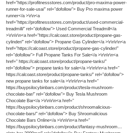
href="https://profitnessstores.com/product/pro-maxima-power-
runner-for-sale-usa/" rel="dofollow"> Buy Pro maxima power
runner</a >\r\n<a
href="https://profitnessstores.com/product/used-commercial-
treadmill/" rel="dofollow"> Used Commercial Treadmill</a
>\r\n\r\n<a href="https://calcoast.store/product/propane-gas-
cylinder/" rel="dofollow"> Propane Gas Cylinder</a >\r\n\r\n<a
href="https://calcoast.store/product/propane-gas-cylinder/"
rel="dofollow"> Full Propane Tanks For Sale</a >\r\n\r\n<a
href=" https://calcoast.store/product/propane-tanks/"
rel="dofollow"> propane tanks for sale</a >\r\n\r\n<a href="
https://calcoast.store/product/propane-tanks/" rel="dofollow">
new propane tanks for sale</a >\r\n\r\n<a href="
https://buypsilocybinbars.com/product/tesla-mushroom-
chocolate-bar/" rel="dofollow"> Buy Tesla Mushroom
Chocolate Bar</a >\r\n\r\n<a href="
https://buypsilocybinbars.com/product/shroomalicious-
chocolate-bars/" rel="dofollow"> Buy Shroomalicious
Chocolate Bars Online</a >\r\n\r\n<a href="
https://buypsilocybinbars.com/product/fantasy-mushroom…