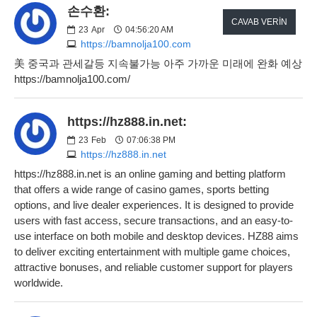
손수환:
CAVAB VERIN
23
Apr
04:56:20 AM
https://bamnolja100.com
美 중국과 관세갈등 지속불가능 아주 가까운 미래에 완화 예상
https://bamnolja100.com/
https://hz888.in.net:
23
Feb
07:06:38 PM
https://hz888.in.net
https://hz888.in.net is an online gaming and betting platform
that offers a wide range of casino games, sports betting
options, and live dealer experiences. It is designed to provide
users with fast access, secure transactions, and an easy-to-
use interface on both mobile and desktop devices. HZ88 aims
to deliver exciting entertainment with multiple game choices,
attractive bonuses, and reliable customer support for players
worldwide.