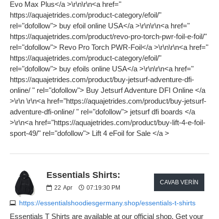
Evo Max Plus</a >\r\n\r\n<a href="
https://aquajetrides.com/product-category/efoil/"
rel="dofollow"> buy efoil online USA</a >\r\n\r\n<a href="
https://aquajetrides.com/product/revo-pro-torch-pwr-foil-e-foil/"
rel="dofollow"> Revo Pro Torch PWR-Foil</a >\r\n\r\n<a href="
https://aquajetrides.com/product-category/efoil/"
rel="dofollow"> buy efoils online USA</a >\r\n\r\n<a href="
https://aquajetrides.com/product/buy-jetsurf-adventure-dfi-
online/ " rel="dofollow"> Buy Jetsurf Adventure DFI Online </a
>\r\n \r\n<a href="https://aquajetrides.com/product/buy-jetsurf-
adventure-dfi-online/ " rel="dofollow"> jetsurf dfi boards </a
>\r\n<a href="https://aquajetrides.com/product/buy-lift-4-e-foil-
sport-49/" rel="dofollow"> Lift 4 eFoil for Sale </a >
Essentials Shirts:
CAVAB VERIN
22
Apr
07:19:30 PM
https://essentialshoodiesgermany.shop/essentials-t-shirts
Essentials T Shirts are available at our official shop. Get your