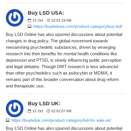
Buy LSD USA:
15
Oct
02:01:18 AM
https://buylsdusa.com/product-category/buy-lsd/
Buy LSD Online has also spurred discussions about potential
changes in drug policy. The global movement towards
reexamining psychedelic substances, driven by emerging
research into their benefits for mental health conditions like
depression and PTSD, is slowly influencing public perception
and legal debates. Though DMT research is less advanced
than other psychedelics such as psilocybin or MDMA, it
remains part of this broader conversation about drug reform
and therapeutic use.
Buy LSD UK:
15
Oct
02:02:07 AM
https://buylsduk.com/product-category/lsd-for-sale-uk/
Buy LSD Online has also spurred discussions about potential