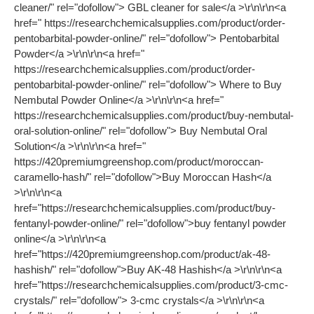
cleaner/" rel="dofollow"> GBL cleaner for sale</a >\r\n\r\n<a
href=" https://researchchemicalsupplies.com/product/order-
pentobarbital-powder-online/" rel="dofollow"> Pentobarbital
Powder</a >\r\n\r\n<a href="
https://researchchemicalsupplies.com/product/order-
pentobarbital-powder-online/" rel="dofollow"> Where to Buy
Nembutal Powder Online</a >\r\n\r\n<a href="
https://researchchemicalsupplies.com/product/buy-nembutal-
oral-solution-online/" rel="dofollow"> Buy Nembutal Oral
Solution</a >\r\n\r\n<a href="
https://420premiumgreenshop.com/product/moroccan-
caramello-hash/" rel="dofollow">Buy Moroccan Hash</a
>\r\n\r\n<a
href="https://researchchemicalsupplies.com/product/buy-
fentanyl-powder-online/" rel="dofollow">buy fentanyl powder
online</a >\r\n\r\n<a
href="https://420premiumgreenshop.com/product/ak-48-
hashish/" rel="dofollow">Buy AK-48 Hashish</a >\r\n\r\n<a
href="https://researchchemicalsupplies.com/product/3-cmc-
crystals/" rel="dofollow"> 3-cmc crystals</a >\r\n\r\n<a