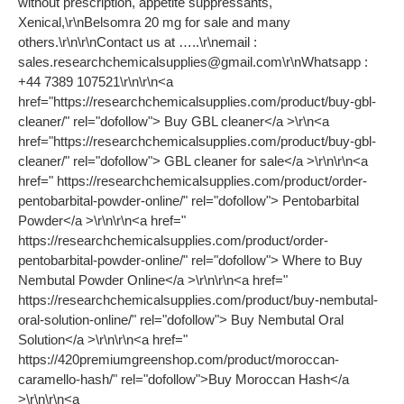
without prescription, appetite suppressants,
Xenical,\r\nBelsomra 20 mg for sale and many
others.\r\n\r\nContact us at …..\r\nemail :
sales.researchchemicalsupplies@gmail.com
\r\nWhatsapp :
+44 7389 107521\r\n\r\n<a
href="https://researchchemicalsupplies.com/product/buy-gbl-
cleaner/" rel="dofollow"> Buy GBL cleaner</a >\r\n<a
href="https://researchchemicalsupplies.com/product/buy-gbl-
cleaner/" rel="dofollow"> GBL cleaner for sale</a >\r\n\r\n<a
href=" https://researchchemicalsupplies.com/product/order-
pentobarbital-powder-online/" rel="dofollow"> Pentobarbital
Powder</a >\r\n\r\n<a href="
https://researchchemicalsupplies.com/product/order-
pentobarbital-powder-online/" rel="dofollow"> Where to Buy
Nembutal Powder Online</a >\r\n\r\n<a href="
https://researchchemicalsupplies.com/product/buy-nembutal-
oral-solution-online/" rel="dofollow"> Buy Nembutal Oral
Solution</a >\r\n\r\n<a href="
https://420premiumgreenshop.com/product/moroccan-
caramello-hash/" rel="dofollow">Buy Moroccan Hash</a
>\r\n\r\n<a