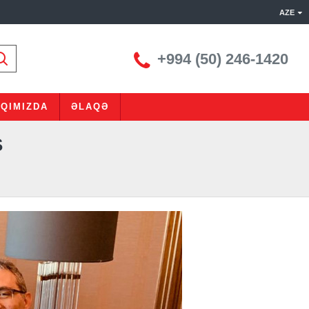
AZE
+994 (50) 246-1420
QIMIZDA
ƏLAQƏ
Ş