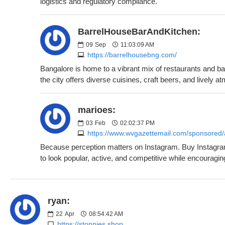
logistics and regulatory compliance.
BarrelHouseBarAndKitchen:
09
Sep
11:03:09 AM
https://barrelhousebng.com/
Bangalore is home to a vibrant mix of restaurants and ba
the city offers diverse cuisines, craft beers, and lively a
marioes:
03
Feb
02:02:37 PM
https://www.wvgazettemail.com/sponsored/a
Because perception matters on Instagram. Buy Instagram f
to look popular, active, and competitive while encouragin
ryan:
22
Apr
08:54:42 AM
https://stonnies.shop