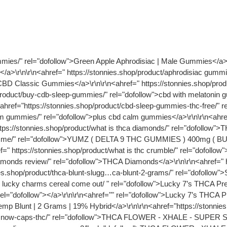
follow">what are the best gummies for pain relief</a>\r\n\r\n<ahref=" https://stonnies.shop/product/buy-cdb-sleep-gummies/" rel="dofollow">cbd with melatonin gummies</a>\r\n\r\n<ahref="https://stonnies.shop/product/plus cbd calm gummies/" rel="dofollow">CBD Calm Gummies</a>\r\n\r\n<ahref="https://stonnies.shop/product/cbd-sleep-gummies-thc-free/" rel="dofollow">cbd sleep gummies thc free</a>\r\n\r\n<ahref="https://stonnies.shop/product/plus cbd calm gummies/" rel="dofollow">plus cbd calm gummies</a>\r\n\r\n<ahref="https://stonnies.shop/product/best microdose thc gummies/" rel="dofollow">best microdose thc gummies</a>\r\n\r\n<ahref="https://stonnies.shop/product/what is thca diamonds/" rel="dofollow">THCA Diamonds and Sauce</a>\r\n\r\n<ahref=" https://stonnies.shop/product/ where to buy delta 9 gummies near me/" rel="dofollow">YUMZ ( DELTA 9 THC GUMMIES ) 400mg ( BUNDLE )</a>\r\n\r\n<ahref="https://stonnies.shop/product/what is thca live sugar/" rel="dofollow">THCA Live Sugar</a>\r\n\r\n<ahref=" https://stonnies.shop/product/what is thc crumble/" rel="dofollow"> what is thc crumble/</a>\r\n\r\n<ahref="https://stonnies.shop/product/thca diamonds review/" rel="dofollow">THCA Diamonds</a>\r\n\r\n<ahref=" https://stonnies.shop/product/live rosin thca/" rel="dofollow">THCA Live Rosin</a>\r\n\r\n<ahref="https://stonnies.shop/product/thca-blunt-slugg…ca-blunt-2-grams/" rel="dofollow">Sluggers Hit - Champelli Cassis - THCA Blunt - 2 Grams</a>\r\n\r\n<ahref=" https://stonnies.shop/product/when did lucky charms cereal come out/ " rel="dofollow">Lucky 7’s THCA Pre-Rolls | Cereal Milk</a>\r\n\r\n<ahref="https://stonnies.shop/product/lucky 420/" rel="dofollow"></a>\r\n\r\n<ahref="" rel="dofollow">Lucky 7’s THCA Pre-Rolls | Blue Dream</a>\r\n\r\n<ahref=" https://stonnies.shop/product/ thca blunt/" rel="dofollow">THCA Hemp Blunt | 2 Grams | 19% Hybrid</a>\r\n\r\n<ahref="https://stonnies.shop/product/pink panther strain/" rel="dofollow">Pink Panther 1g THCP Pre Roll</a>\r\n\r\n<ahref=" https://stonnies.shop/product/snow-caps-thc/" rel="dofollow">THCA FLOWER - XHALE - SUPER SILVER HAZE - SNOW CAPS</a>\r\n\r\n<ahref="https://stonnies.shop/product/thca-flower-onli…e-og-snow-caps-2/" rel="dofollow">THCA FLOWER - XHALE - TRUE OG - SNOW CAPS</a>\r\n\r\n<ahref=" https://stonnies.shop/product/ gelato thca flower/" rel="dofollow">THCA FLOWER - XHALE - WHITE CHERRY GELATO - SNOW CAPS</a>\r\n\r\n<ahref=" https://stonnies.shop/product/thca small buds/" rel="dofollow"></a><ahref="" rel="dofollow">Crack Smuggler THCA Flower | Budget Hybrid</a>\r\n\r\n<ahref=" https://stonnies.shop/product/afghani-mango-st…ower-pure-indica/" rel="dofollow">Afghani Mango THCA Flower | Pure Indica</a>\r\n\r\n<ahref="https://stonnies.shop/product/gorilla glue thca" rel="dofollow">Gorilla Glue (GG#4) THCA Flower | Indica-Dominant Hybrid</a>\r\n\r\n<ahref="https://stonnies.shop/product/ is thca flower good" rel="dofollow">Zoap THCA Flower | Hybrid</a> <ahref="https://stonnies.shop/product/guava flowering/" rel="dofollow">Blue Guava THCA Flower | Balanced Hybrid</a>\r\n\r\n<ahref=" https://stonnies.shop/product/Godfather og indica or sativa/" rel="dofollow">Godfather OG THCA Flower | Indica-Dominant Hybrid</a>\r\n\r\n<ahref=" https://stonnies.shop/product/how glitter made/" rel="dofollow"> /how glitter made/</a>\r\n\r\n<ahref="https://stonnies.shop/product/ spritz flower/ ‎" rel="dofollow">SPRITZ - Pancakes - THCA Flower - 3.5 Grams</a>\r\n\r\n<ahref=" https://stonnies.shop/product/ is lemon cherry gelato exoti