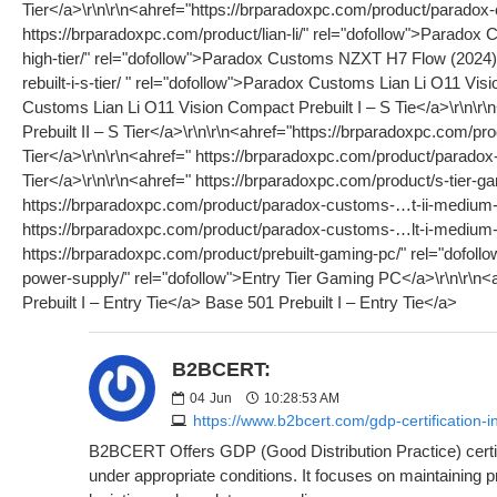
B2BCERT:
04
Jun
10:28:53 AM
https://www.b2bcert.com/gdp-certification-
B2BCERT Offers GDP (Good Distribution Practice) certifi
under appropriate conditions. It focuses on maintaining 