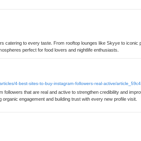
rs catering to every taste. From rooftop lounges like Skyye to iconi
tmospheres perfect for food lovers and nightlife enthusiasts.
rticles/4-best-sites-to-buy-instagram-followers-real-active/article_
ollowers that are real and active to strengthen credibility and impro
g organic engagement and building trust with every new profile visit.