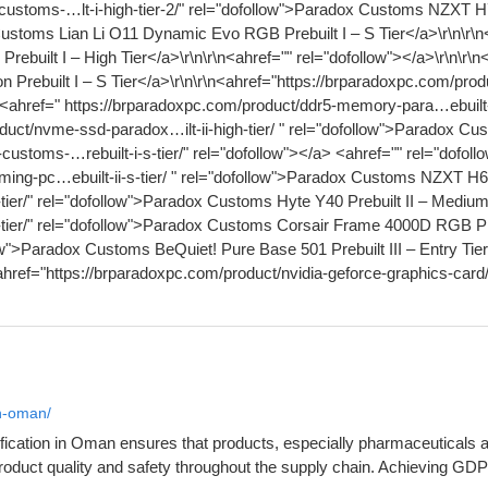
in-oman/
cation in Oman ensures that products, especially pharmaceuticals and
product quality and safety throughout the supply chain. Achieving GD