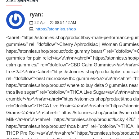
3161 ŞƏRHLƏR
ryan:
22
Apr
08:54:42 AM
https://stonnies.shop
<ahref="https://stonnies.shop/product/buy-male-performance-gummies/" rel="dofollow">Green Apple Aphrodisiac | Male Gummies</a>\r\n\r\n<ahref="https://stonnies.shop/product/female-libido-gummies/" rel="dofollow">Cherry Aphrodisiac | Woman Gummies</a>\r\n\r\n<ahref=" https://stonnies.shop/product/aphrodisiac gummies/" rel="dofollow">aphrodisiac gummies</a>\r\n\r\n<ahref=" https://stonnies.shop/product/cdc gummy bears/" rel="dofollow">CBD Classic Gummies</a>\r\n\r\n<ahref=" https://stonnies.shop/product/cdb-pain-gummies/" rel="dofollow">what are the best gummies for pain relief</a>\r\n\r\n<ahref=" https://stonnies.shop/product/buy-cdb-sleep-gummies/" rel="dofollow">cbd with melatonin gummies</a>\r\n\r\n<ahref="https://stonnies.shop/product/plus cbd calm gummies/" rel="dofollow">CBD Calm Gummies</a>\r\n\r\n<ahref="https://stonnies.shop/product/cbd-sleep-gummies-thc-free/" rel="dofollow">cbd sleep gummies thc free</a>\r\n\r\n<ahref="https://stonnies.shop/product/plus cbd calm gummies/" rel="dofollow">plus cbd calm gummies</a>\r\n\r\n<ahref="https://stonnies.shop/product/best microdose thc gummies/" rel="dofollow">best microdose thc gummies</a>\r\n\r\n<ahref="https://stonnies.shop/product/what is thca diamonds/" rel="dofollow">THCA Diamonds and Sauce</a>\r\n\r\n<ahref=" https://stonnies.shop/product/ where to buy delta 9 gummies near me/" rel="dofollow">YUMZ ( DELTA 9 THC GUMMIES ) 400mg ( BUNDLE )</a>\r\n\r\n<ahref="https://stonnies.shop/product/what is thca live sugar/" rel="dofollow">THCA Live Sugar</a>\r\n\r\n<ahref=" https://stonnies.shop/product/what is thc crumble/" rel="dofollow"> https://stonnies.shop/product/what is thc crumble/</a>\r\n\r\n<ahref="https://stonnies.shop/product/thca diamonds review/" rel="dofollow">THCA Diamonds</a>\r\n\r\n<ahref=" https://stonnies.shop/product/live rosin thca/" rel="dofollow">THCA Live Rosin</a>\r\n\r\n<ahref="https://stonnies.shop/product/thca-blunt-slugg…ca-blunt-2-grams/" rel="dofollow">Sluggers Hit - Champelli Cassis - THCA Blunt - 2 Grams</a>\r\n\r\n<ahref=" https://stonnies.shop/product/when did lucky charms cereal come out/ " rel="dofollow">Lucky 7’s THCA Pre-Rolls | Cereal Milk</a>\r\n\r\n<ahref="https://stonnies.shop/product/lucky 420/" rel="dofollow"></a>\r\n\r\n<ahref="" rel="dofollow">Lucky 7’s THCA Pre-Rolls | Blue Dream</a>\r\n\r\n<ahref=" https://stonnies.shop/product/ thca blunt/" rel="dofollow">THCA Hemp Blunt | 2 Grams | 19% Hybrid</a>\r\n\r\n<ahref="https://stonnies.shop/product/pink panther strain/" rel="dofollow">Pink Panther 1g THCP Pre Roll</a>\r\n\r\n<ahref=" https://stonnies.shop/product/snow-caps-thc/" rel="dofollow">THCA FLOWER - XHALE - SUPER SILVER HAZE - SNOW CAPS</a>\r\n\r\n<ahref="https://stonnies.shop/product/thca-flower-onli…e-og-snow-caps-2/" rel="dofollow">THCA FLOWER - XHALE - TRUE OG - SNOW CAPS</a>\r\n\r\n<ahref="https://stonnies.shop/product/buy-male-performance-gummies/" rel="dofollow">Green Apple Aphrodisiac | Male Gummies</a>\r\n\r\n<ahref="https://stonnies.shop/product/female-libido-gummies/" rel="dofollow">Cherry Aphrodisiac | Woman Gummies</a>\r\n\r\n<ahref=" https://stonnies.shop/product/aphrodisiac gummies/" rel="dofollow">aphrodisiac gummies</a>\r\n\r\n<ahref=" https://stonnies.shop/product/cdc gummy bears/" rel="dofollow">CBD Classic Gummies</a>\r\n\r\n<ahref=" https://stonnies.shop/product/cdb-pain-gummies/" rel="do