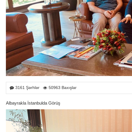
3161 Şərhlər
50963 Baxışlar
Albayrakla İstanbulda Görüş