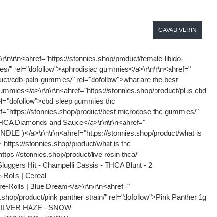
CAVAB VERIN
c/" rel="dofollow">Lemon Cherry Gelato THCA Flower (Hybrid)</a>\r\n\r\n<ahref="https://stonnies.shop/product/ thca hash/" rel="dofollow">THCA FLOWER - XHALE - SUPER SILVER HAZE - SNOW CAPS</a>\r\n\r\n<ahref=" https://stonnies.shop/product/sweet seeds genetics/" rel="dofollow">Sweet House Genetics Premium Gas Face THC-A Flower - 3.5g</a> <ahref="https://brparadoxpc.com/product/custom-paradox-p…ler-x-gamenetics/" rel="dofollow">Custom Paradox Customs PS5 Controller</a>\r\n\r\n<ahref=" https://brparadoxpc.com/product/wireless-keyboard-gmmk-3-pro-black/ ‎" rel="dofollow">Glorious GMMK 3 PRO HE Prebuilt Wireless Keyboard – Black</a>\r\n\r\n<ahref=" https://brparadoxpc.com/product/high-performance-wireless-keyboard/" rel="dofollow">Glorious GMMK 3 PRO HE Prebuilt Wireless Keyboard – Silver</a>\r\n\r\n<ahref=" https://brparadoxpc.com/product/650w-gold-atx-3-0-power-supply/ ‎" rel="dofollow">650W Gold ATX 3.0 Power Supply</a>\r\n\r\n<ahref=" https://brparadoxpc.com/product/650w-gold-atx-3-0-power-supply/" rel="dofollow">650W Gold ATX 3.0 Power Supply</a>\r\n\r\n<ahref=" https://brparadoxpc.com/product/crucial-p3-plus-…vme-ssd-5000mb-s/" rel="dofollow">Crucial P3 Plus 1TB NVME SSD 5,000MB/s</a>\r\n\r\n<ahref=" https://brparadoxpc.com/product/high-dpi-gaming-mouse/" rel="dofollow">Logitech G Pro Superlight 2 – Black</a>\r\n\r\n<ahref="https://brparadoxpc.com/product/the-gaming-mouse…-weight-32000-dp/" rel="dofollow">Logitech G Pro Superlight 2 – White</a>\r\n\r\n<ahref="https://brparadoxpc.com/product/asrock-b850-live…motherboard-wifi/" rel="dofollow">Asrock B850 Live Mixer Motherboard (WIFI)</a>\r\n\r\n<ahref="https://brparadoxpc.com/product/cpu-cooling-for-amd-ryzen/" rel="dofollow">Stock CPU Cooler</a>\r\n\r\n<ahref="https://brparadoxpc.com/product/amd-processor-for-gaming/" rel="dofollow">AMD Ryzen 5 8600G 6 Core Processor</a>\r\n\r\n<ahref=" https://brparadoxpc.com/product/noise-dampening-pc-case/" rel="dofollow">BeQuiet PURE BASE 501 Black</a>\r\n\r\n<ahref="https://brparadoxpc.com/product/paradox-customs-…rmance-gaming-pc/ " rel="dofollow">Paradox Customs Lian Li O11 Dynamic Evo XL Prebuilt I – S+ Tier</a>\r\n\r\n<ahref=" https://brparadoxpc.com/product/ultra-fast-nvme-ssd/" rel="dofollow">Paradox Customs Lian Li O11 Dynamic Evo XL Prebuilt II – S+ Tier</a> <ahref=" https://brparadoxpc.com/product/high-performance-gaming-computer/" rel="dofollow">Paradox Customs Hyte Y70 Prebuilt II</a>\r\n\r\n<ahref="https://brparadoxpc.com/product/high-performance-gaming-pc/" rel="dofollow">Paradox Customs Lian Li O11 Dynamic Evo RGB Prebuilt II – S Tier</a>\r\n\r\n<ahref=" https://brparadoxpc.com/product/prebuilt-gaming-desktop-for-sale-2/" rel="dofollow">Paradox Customs Hyte Y70 Prebuilt I</a>\r\n\r\n<ahref=" https://brparadoxpc.com/product/prebuilt-gaming-desktop-for-sale/ " rel="dofollow">Paradox Customs Lian Li O11 Vision Compact Prebuilt II – S Tier</a>\r\n\r\n<ahref=" https://brparadoxpc.com/product/top-tie-gaming-desktop/" rel="