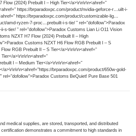
 medical supplies, are stored, transported, and distributed
P certification demonstrates a commitment to high standards in