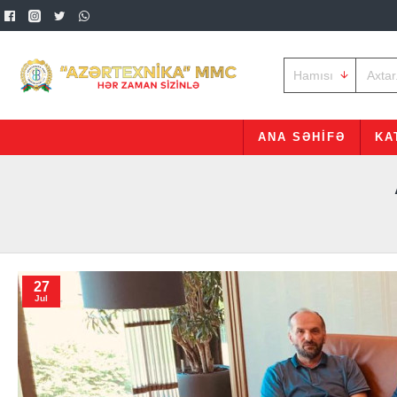
Hamısı
ANA SƏHIFƏ
KA
27
Jul