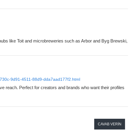
c pubs like Toit and microbreweries such as Arbor and Byg Brewski,
59c4730c-9d91-4511-88d9-dda7aad177f2.html
ve reach. Perfect for creators and brands who want their profiles
CAVAB VERIN