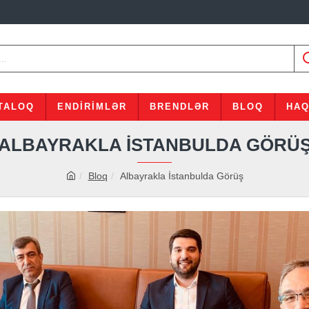
TALOQ
ENDIRIMLƏR
BRENDLƏR
BLOQ
HAQ
ALBAYRAKLA İSTANBULDA GÖRÜ
Bloq
Albayrakla İstanbulda Görüş